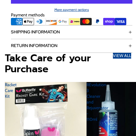
More payment options
Payment methods
SHIPPING INFORMATION
RETURN INFORMATION
Take Care of your
VIEW ALL
Purchase
Racket
REvolution
Care
3
Kit
Cleaner
and
Rejuvenator
-
110ml