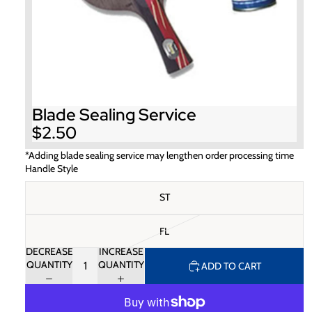
Blade Sealing Service
$2.50
*Adding blade sealing service may lengthen order processing time
Handle Style
ST
FL
DECREASE
INCREASE
QUANTITY
QUANTITY
ADD TO CART