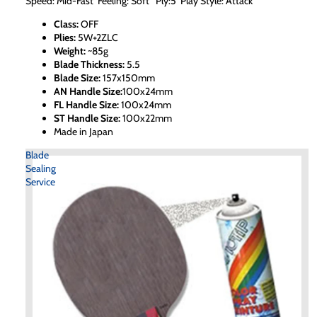
Speed: Mid-Fast Feeling: Soft Ply:5 Play Style: Attack
Class:
OFF
Plies:
5W+2ZLC
Weight:
~85g
Blade Thickness:
5.5
Blade Size:
157x150mm
AN Handle Size:
100x24mm
FL Handle Size:
100x24mm
ST Handle Size:
100x22mm
Made in Japan
Blade
Sealing
Service