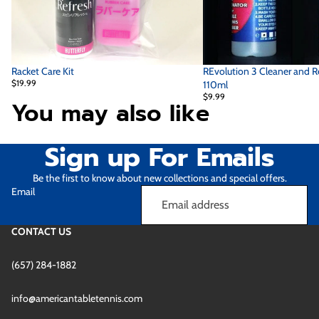
Racket Care Kit
REvolution 3 Cleaner and R
$19.99
110ml
$9.99
You may also like
Sign up For Emails
Be the first to know about new collections and special offers.
Email
CONTACT US
(657) 284-1882
Refund policy
info@americantabletennis.com
Privacy policy