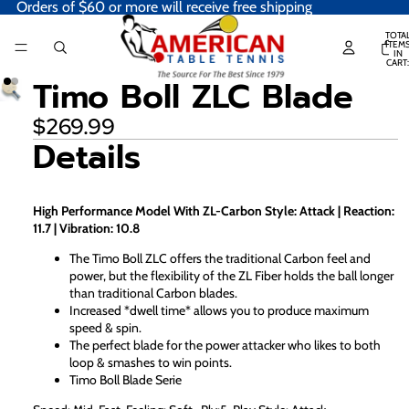
Orders of $60 or more will receive free shipping
TOTA
ITEM
IN
CART:
0
Timo Boll ZLC Blade
$269.99
Details
High Performance Model With ZL-Carbon Style: Attack | Reaction:
11.7 | Vibration: 10.8
The Timo Boll ZLC offers the traditional Carbon feel and
power, but the flexibility of the ZL Fiber holds the ball longer
than traditional Carbon blades.
Increased *dwell time* allows you to produce maximum
speed & spin.
The perfect blade for the power attacker who likes to both
loop & smashes to win points.
Timo Boll Blade Serie